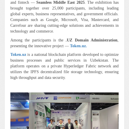
and fintech —
Seamless Middle East 2025
. The exhibition has
brought together over 25,000 participants, including leading
global experts, business representatives, and government officials.
Companies such as Google, Microsoft, Visa, Mastercard, and
Carrefour are sharing cutting-edge solutions and achievements in
technology and commerce.
Among the participants is the
.UZ Domain Administration
,
presenting the innovative project —
Token.uz.
Token.uz
is a national blockchain platform developed to optimize
business processes and public services in Uzbekistan. The
platform operates on a private Hyperledger Fabric network and
utilizes the IPFS decentralized file storage technology, ensuring
high throughput and data security.