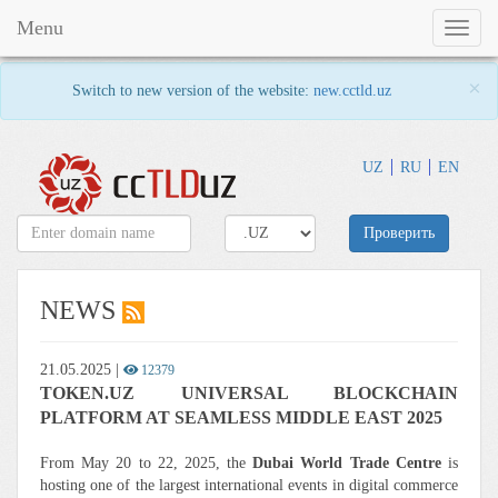
Menu
Toggl
naviga
×
Switch to new version of the website:
new.cctld.uz
UZ
RU
EN
Проверить
NEWS
21.05.2025
|
12379
TOKEN.UZ UNIVERSAL BLOCKCHAIN
PLATFORM AT SEAMLESS MIDDLE EAST 2025
From May 20 to 22, 2025, the
Dubai World Trade Centre
is
hosting one of the largest international events in digital commerce