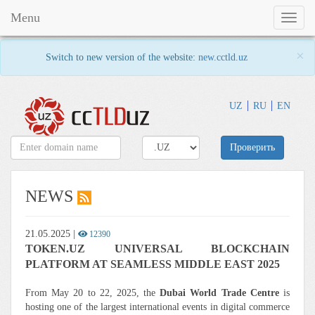
Menu
Toggl
naviga
×
Switch to new version of the website:
new.cctld.uz
UZ
RU
EN
Проверить
NEWS
21.05.2025
|
12390
TOKEN.UZ UNIVERSAL BLOCKCHAIN
PLATFORM AT SEAMLESS MIDDLE EAST 2025
From May 20 to 22, 2025, the
Dubai World Trade Centre
is
hosting one of the largest international events in digital commerce