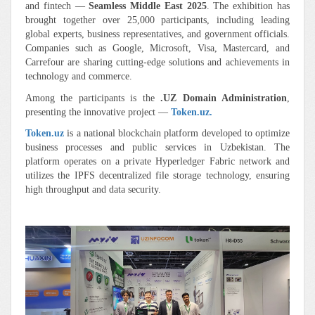
and fintech —
Seamless Middle East 2025
. The exhibition has
brought together over 25,000 participants, including leading
global experts, business representatives, and government officials.
Companies such as Google, Microsoft, Visa, Mastercard, and
Carrefour are sharing cutting-edge solutions and achievements in
technology and commerce.
Among the participants is the
.UZ Domain Administration
,
presenting the innovative project —
Token.uz.
Token.uz
is a national blockchain platform developed to optimize
business processes and public services in Uzbekistan. The
platform operates on a private Hyperledger Fabric network and
utilizes the IPFS decentralized file storage technology, ensuring
high throughput and data security.