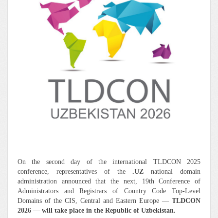
On the second day of the international TLDCON 2025
conference, representatives of the
.UZ
national domain
administration announced that the next, 19th Conference of
Administrators and Registrars of Country Code Top-Level
Domains of the CIS, Central and Eastern Europe —
TLDCON
2026 — will take place in the Republic of Uzbekistan.