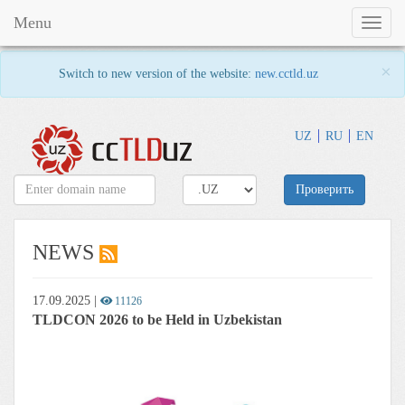
Menu
Toggl
naviga
×
Switch to new version of the website:
new.cctld.uz
UZ
RU
EN
Проверить
NEWS
17.09.2025
|
11126
TLDCON 2026 to be Held in Uzbekistan