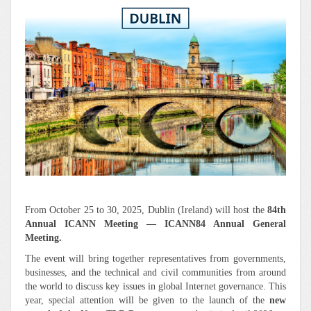
From October 25 to 30, 2025, Dublin (Ireland) will host the
84th
Annual ICANN Meeting — ICANN84 Annual General
Meeting.
The event will bring together representatives from governments,
businesses, and the technical and civil communities from around
the world to discuss key issues in global Internet governance. This
year, special attention will be given to the launch of the
new