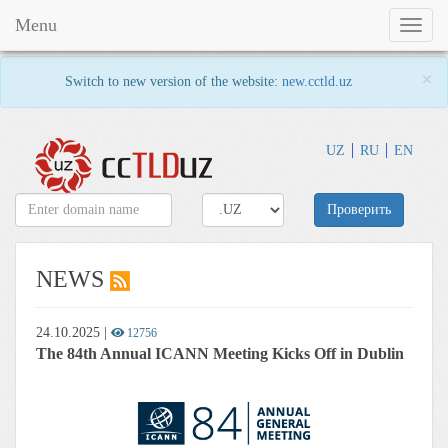
Menu
Toggl
naviga
×
Switch to new version of the website:
new.cctld.uz
UZ
RU
EN
Проверить
NEWS
24.10.2025
|
12756
The 84th Annual ICANN Meeting Kicks Off in Dublin