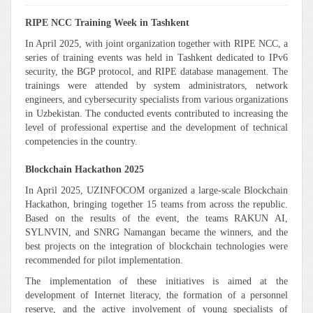
RIPE NCC Training Week in Tashkent
In April 2025, with joint organization together with RIPE NCC, a
series of training events was held in Tashkent dedicated to IPv6
security, the BGP protocol, and RIPE database management. The
trainings were attended by system administrators, network
engineers, and cybersecurity specialists from various organizations
in Uzbekistan. The conducted events contributed to increasing the
level of professional expertise and the development of technical
competencies in the country.
Blockchain Hackathon 2025
In April 2025, UZINFOCOM organized a large-scale Blockchain
Hackathon, bringing together 15 teams from across the republic.
Based on the results of the event, the teams RAKUN AI,
SYLNVIN, and SNRG Namangan became the winners, and the
best projects on the integration of blockchain technologies were
recommended for pilot implementation.
The implementation of these initiatives is aimed at the
development of Internet literacy, the formation of a personnel
reserve, and the active involvement of young specialists of