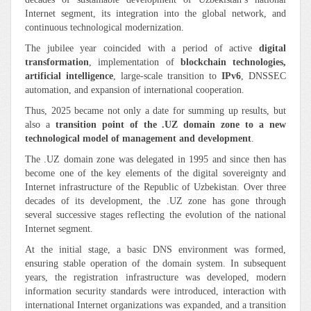
Internet segment, its integration into the global network, and
continuous technological modernization.
The jubilee year coincided with a period of active
digital
transformation
, implementation of
blockchain technologies,
artificial intelligence
, large-scale transition to
IPv6
, DNSSEC
automation, and expansion of international cooperation.
Thus, 2025 became not only a date for summing up results, but
also a
transition point of the .UZ domain zone to a new
technological model of management and development
.
The .UZ domain zone was delegated in 1995 and since then has
become one of the key elements of the digital sovereignty and
Internet infrastructure of the Republic of Uzbekistan. Over three
decades of its development, the .UZ zone has gone through
several successive stages reflecting the evolution of the national
Internet segment.
At the initial stage, a basic DNS environment was formed,
ensuring stable operation of the domain system. In subsequent
years, the registration infrastructure was developed, modern
information security standards were introduced, interaction with
international Internet organizations was expanded, and a transition