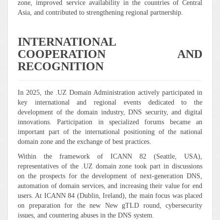
zone, improved service availability in the countries of Central
Asia, and contributed to strengthening regional partnership.
INTERNATIONAL
COOPERATION AND
RECOGNITION
In 2025, the .UZ Domain Administration actively participated in
key international and regional events dedicated to the
development of the domain industry, DNS security, and digital
innovations. Participation in specialized forums became an
important part of the international positioning of the national
domain zone and the exchange of best practices.
Within the framework of ICANN 82 (Seattle, USA),
representatives of the .UZ domain zone took part in discussions
on the prospects for the development of next-generation DNS,
automation of domain services, and increasing their value for end
users. At ICANN 84 (Dublin, Ireland), the main focus was placed
on preparation for the new New gTLD round, cybersecurity
issues, and countering abuses in the DNS system.