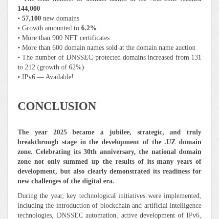
144,000
•
57,100
new domains
• Growth amounted to
6.2%
• More than 900 NFT certificates
• More than 600 domain names sold at the domain name auction
• The number of DNSSEC-protected domains increased from 131
to 212 (growth of 62%)
• IPv6 — Available!
CONCLUSION
The year 2025 became a jubilee, strategic, and truly
breakthrough stage in the development of the .UZ domain
zone. Celebrating its 30th anniversary, the national domain
zone not only summed up the results of its many years of
development, but also clearly demonstrated its readiness for
new challenges of the digital era.
During the year, key technological initiatives were implemented,
including the introduction of blockchain and artificial intelligence
technologies, DNSSEC automation, active development of IPv6,