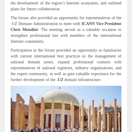
the development of the region’s Internet ecosystem, and outlined
plans for future collaboration.
The forum also provided an opportunity for representatives of the
.UZ Domain Administration to meet with
ICANN Vice President
Chris Mondini
. The meeting served as a valuable occasion to
strengthen professional ties with members of the international
Internet community.
Participation in the forum provided an opportunity to familiarize
with current international best practices in the management of
national domain zones, expand professional contacts with
representatives of national registries, industry organizations, and
the expert community, as well as gain valuable experience for the
further development of the
.UZ
domain infrastructure.