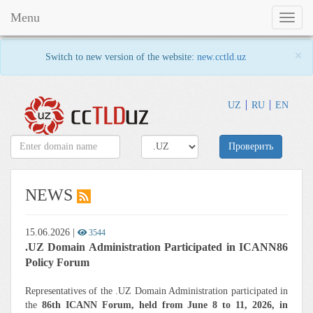
Menu
Toggl
naviga
×
Switch to new version of the website:
new.cctld.uz
UZ
RU
EN
Проверить
NEWS
15.06.2026
|
3544
.UZ Domain Administration Participated in ICANN86
Policy Forum
Representatives of the .UZ Domain Administration participated in
the
86th ICANN Forum, held from June 8 to 11, 2026, in