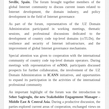
Seville, Spain.
The forum brought together members of the
global Internet community to discuss current issues related to
Internet development, the domain industry, and policy
development in the field of Internet governance.
As part of the forum, representatives of the .UZ Domain
Administration participated in working meetings, thematic
sessions, and professional discussions dedicated to the
development of country code top-level domains (ccTLDs), the
resilience and security of Internet infrastructure, and the
improvement of global Internet governance mechanisms.
Special attention was given to cooperation with the international
community of country code top-level domain operators. During
meetings with representatives of
ccNSO
, participants discussed
prospects for further collaboration, the involvement of the .UZ
Domain Administration in
ICANN
initiatives, and opportunities
to expand its participation in the activities of the international
professional community.
An important highlight of the forum was the introduction to
Seher Sagiroglu
, the new Stakeholder Engagement Manager –
Middle East & Central Asia
.
During a productive discussion, the
parties explored current areas of cooperation, exchanged views on