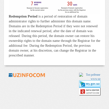
Redemption Period
is a period of restoration of domain
administrator rights to further administer this domain name.
Domains are in the Redemption Period if they were not renewed
in the indicated renewal period, after the date of domain was
released. During this period, the domain owner can restore his
ownership rights to the domain name through the Registrar for the
additional fee. During the Redemption Period, the previous
domain owner, at his discretion, can change the Registrar in the
prescribed manner.