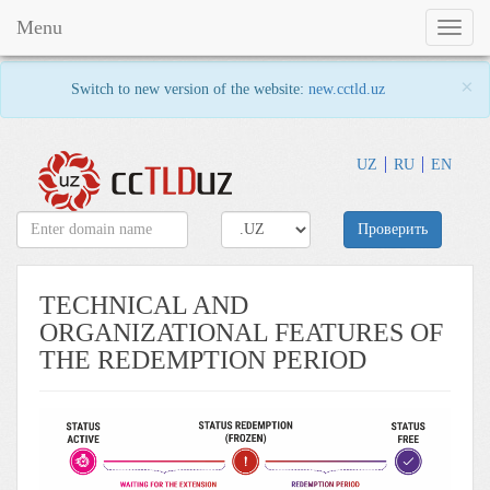
Menu
Toggl
naviga
×
Switch to new version of the website:
new.cctld.uz
UZ
RU
EN
Проверить
TECHNICAL AND
ORGANIZATIONAL FEATURES OF
THE REDEMPTION PERIOD