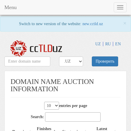
Menu
Toggl
naviga
×
Switch to new version of the website:
new.cctld.uz
UZ
RU
EN
Проверить
DOMAIN NAME AUCTION
INFORMATION
entries per page
Search:
Finishes
Latest