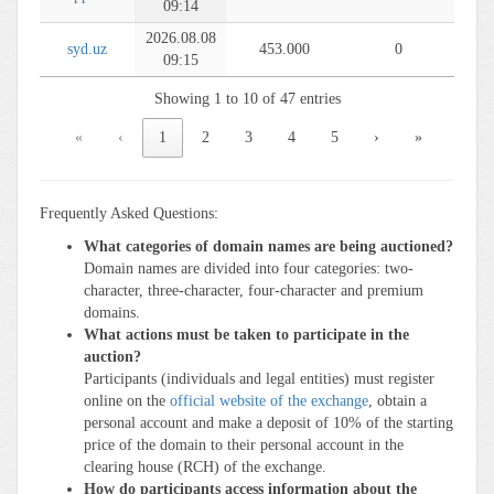
09:14
2026.08.08
syd.uz
453.000
0
09:15
Showing 1 to 10 of 47 entries
«
‹
1
2
3
4
5
›
»
Frequently Asked Questions:
What categories of domain names are being auctioned?
Domain names are divided into four categories: two-
character, three-character, four-character and premium
domains.
What actions must be taken to participate in the
auction?
Participants (individuals and legal entities) must register
online on the
official website of the exchange
, obtain a
personal account and make a deposit of 10% of the starting
price of the domain to their personal account in the
clearing house (RCH) of the exchange.
How do participants access information about the