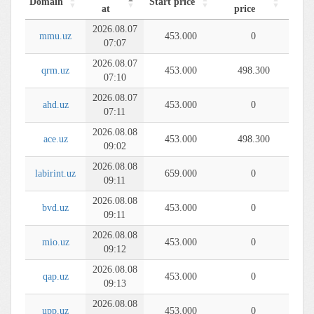
Domain
Start price
at
price
2026.08.07
mmu.uz
453.000
0
07:07
2026.08.07
qrm.uz
453.000
498.300
07:10
2026.08.07
ahd.uz
453.000
0
07:11
2026.08.08
ace.uz
453.000
498.300
09:02
2026.08.08
labirint.uz
659.000
0
09:11
2026.08.08
bvd.uz
453.000
0
09:11
2026.08.08
mio.uz
453.000
0
09:12
2026.08.08
qap.uz
453.000
0
09:13
2026.08.08
upp.uz
453.000
0