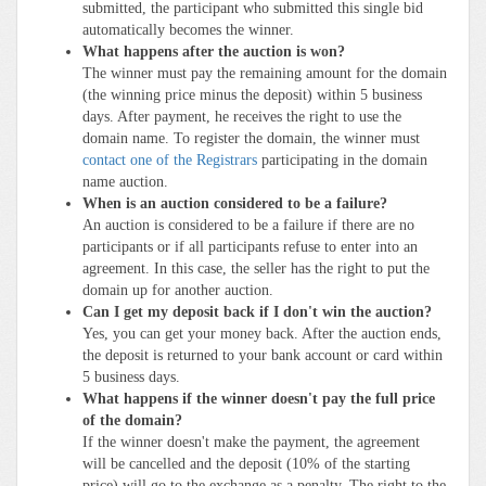
submitted, the participant who submitted this single bid
automatically becomes the winner.
What happens after the auction is won?
The winner must pay the remaining amount for the domain
(the winning price minus the deposit) within 5 business
days. After payment, he receives the right to use the
domain name. To register the domain, the winner must
contact one of the Registrars
participating in the domain
name auction.
When is an auction considered to be a failure?
An auction is considered to be a failure if there are no
participants or if all participants refuse to enter into an
agreement. In this case, the seller has the right to put the
domain up for another auction.
Can I get my deposit back if I don't win the auction?
Yes, you can get your money back. After the auction ends,
the deposit is returned to your bank account or card within
5 business days.
What happens if the winner doesn't pay the full price
of the domain?
If the winner doesn't make the payment, the agreement
will be cancelled and the deposit (10% of the starting
price) will go to the exchange as a penalty. The right to the