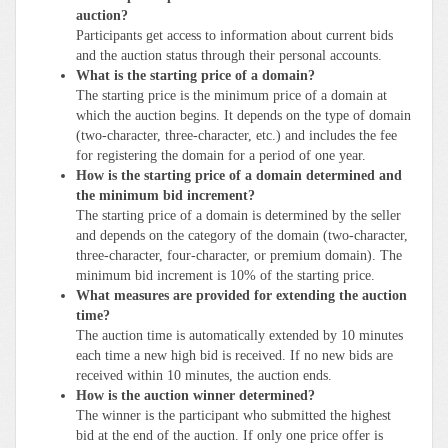
auction?
Participants get access to information about current bids
and the auction status through their personal accounts.
What is the starting price of a domain?
The starting price is the minimum price of a domain at
which the auction begins. It depends on the type of domain
(two-character, three-character, etc.) and includes the fee
for registering the domain for a period of one year.
How is the starting price of a domain determined and
the minimum bid increment?
The starting price of a domain is determined by the seller
and depends on the category of the domain (two-character,
three-character, four-character, or premium domain). The
minimum bid increment is 10% of the starting price.
What measures are provided for extending the auction
time?
The auction time is automatically extended by 10 minutes
each time a new high bid is received. If no new bids are
received within 10 minutes, the auction ends.
How is the auction winner determined?
The winner is the participant who submitted the highest
bid at the end of the auction. If only one price offer is