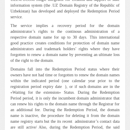
information system (the .UZ Domain Registry of the Republic of
Uzbekistan) has developed and deployed the Redemption Period
service.
The service implies a recovery period for the domain
administrator’s rights to the continous administration of a
respective domain name for up to 30 days. This international
good practice creates conditions for protection of domain name
administrators and trademark holders’ rights where they have
forgotten to renew a domain name by preventing an ultimate loss
of the right to the domain.
Domains fall into the Redemption Period status where their
owners have not had time or forgotten to renew the domain names
within the indicated period (one calendar year prior to the
registration period expiry date ), or if such domains are in the
«Waiting for the extension» Status. During the Redemption
Period period, it is only the incumbent domain administrator that
can renew his rights to the domain name through the Registrar for
an additional fee. During the Redemption Period, the domain
name is inactive, the procedure for deleting it from the domain
name registry starts but the its recent adminstrator’s contact data
are still active/ Also, during the Redemption Period, the said