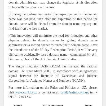
domain administrator, may change the Registrar at his discretion
in line with the prescribed manner.
If during the Redemption Period the respective fee for the domain
name was not paid, then after the expiration of this period the
domain name will be deleted from the domain name registry and
find itself on the free market.
«This innovation will minimize the need for litigation and other
disputes related to domain names by giving domain name
administrators a second chance to renew their domain name. After
the introduction of the 30-day Redemption Period, it will be very
difficult to accidentally lose a domain name - commented Mr. A.I.
Gimranov, Head of the .UZ domain Administration.
The Single Integrator UZINFOCOM has managed the national
domain .UZ since March 2003, in accordance with an agreement
signed between the Republic of Uzbekistan and Internet
Corporation for Assigned Names and Numbers (ICANN).
For more information on the Rules and Policies at .UZ, please,
visit
www.ссTLD.uz
or contact us at:
cctld@uzinfocom.uz
; tel. +
998 71 238 42 45