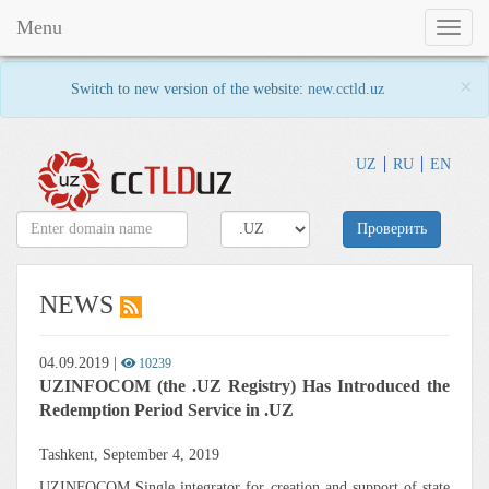
Menu
Toggl
naviga
×
Switch to new version of the website:
new.cctld.uz
UZ
RU
EN
Проверить
NEWS
04.09.2019
|
10239
UZINFOCOM (the .UZ Registry) Has Introduced the
Redemption Period Service in .UZ
Tashkent, September 4, 2019
UZINFOCOM Single integrator for creation and support of state