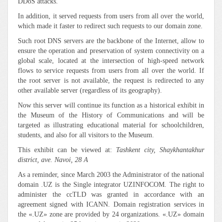
DDoS attacks.
In addition, it served requests from users from all over the world,
which made it faster to redirect such requests to our domain zone.
Such root DNS servers are the backbone of the Internet, allow to
ensure the operation and preservation of system connectivity on a
global scale, located at the intersection of high-speed network
flows to service requests from users from all over the world. If
the root server is not available, the request is redirected to any
other available server (regardless of its geography).
Now this server will continue its function as a historical exhibit in
the Museum of the History of Communications and will be
targeted as illustrating educational material for schoolchildren,
students, and also for all visitors to the Museum.
This exhibit can be viewed at:
Tashkent city, Shaykhantakhur
district, ave. Navoi, 28 A
As a reminder, since March 2003 the Administrator of the national
domain .UZ is the Single integrator UZINFOCOM. The right to
administer the ccTLD was granted in accordance with an
agreement signed with ICANN. Domain registration services in
the «.UZ» zone are provided by 24 organizations. «.UZ» domain