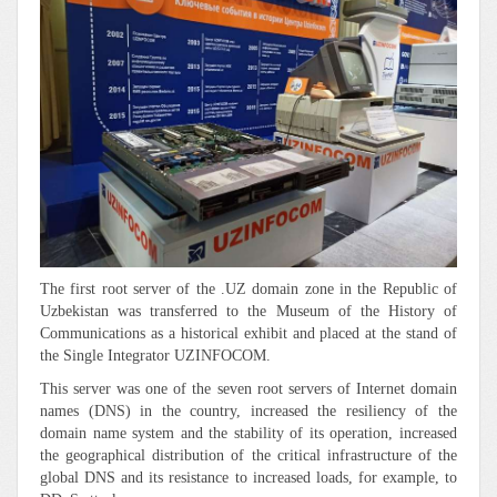
The first root server of the .UZ domain zone in the Republic of
Uzbekistan was transferred to the Museum of the History of
Communications as a historical exhibit and placed at the stand of
the Single Integrator UZINFOCOM.
This server was one of the seven root servers of Internet domain
names (DNS) in the country, increased the resiliency of the
domain name system and the stability of its operation, increased
the geographical distribution of the critical infrastructure of the
global DNS and its resistance to increased loads, for example, to