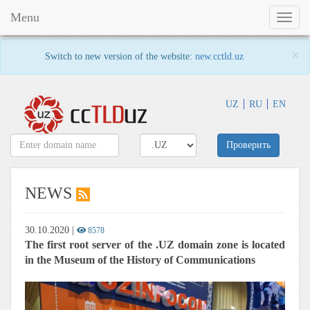
Menu
Toggl
naviga
×
Switch to new version of the website:
new.cctld.uz
UZ
RU
EN
Проверить
NEWS
30.10.2020
|
8578
The first root server of the .UZ domain zone is located
in the Museum of the History of Communications