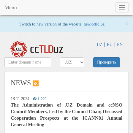
Menu
Toggl
naviga
×
Switch to new version of the website:
new.cctld.uz
UZ
RU
EN
Проверить
NEWS
18.11.2024
|
11229
The Administration of .UZ Domain and ccNSO
Council Members, Led by the Council Chair, Discussed
Cooperation Prospects at the ICANN81 Annual
General Meeting