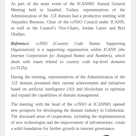
As part of the main event of the ICANN81 Annual General
Meeting held in Istanbul, Turkey, representatives of the
Administration of the .UZ domain had a productive meeting with
Alejandra Reynoso, Chair of the ccNSO Council under ICANN,
as well as the Council's Vice-Chairs, Jordan Carter and Biyi
Oladipo.
Reference:
ccNSO (Country Code Names Supporting
Organization) is a supporting organization within ICANN (the
Internet Corporation for Assigned Names and Numbers), which
deals with issues related to country code top-level domains
(ccTLDs).
During the meeting, representatives of the Administration of the
.UZ domain presented their current achievements and initiatives
based on artificial intelligence (AI) and blockchain to optimize
and expand the capabilities of domain management.
The meeting with the head of the ccNSO at ICANN81 opened
new prospects for developing the domain industry in Uzbekistan.
The discussed areas of cooperation, including the implementation
of new technologies and the improvement of infrastructure, create
a solid foundation for further growth in internet governance.