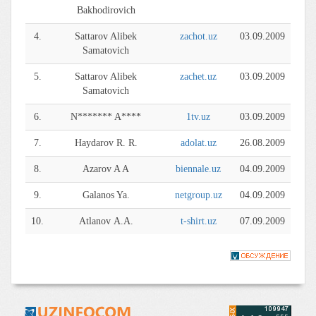
Bakhodirovich
4.
Sattarov Alibek
zachot.uz
03.09.2009
Samatovich
5.
Sattarov Alibek
zachet.uz
03.09.2009
Samatovich
6.
N******* A****
1tv.uz
03.09.2009
7.
Haydarov R. R.
adolat.uz
26.08.2009
8.
Azarov A A
biennale.uz
04.09.2009
9.
Galanos Ya.
netgroup.uz
04.09.2009
10.
Atlanov А.А.
t-shirt.uz
07.09.2009