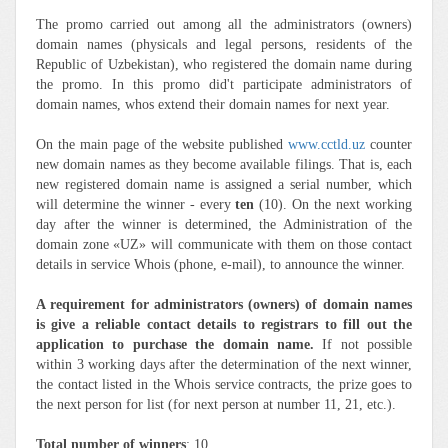
The promo carried out among all the administrators (owners)
domain names (physicals and legal persons, residents of the
Republic of Uzbekistan), who registered the domain name during
the promo. In this promo did't participate administrators of
domain names, whos extend their domain names for next year.
On the main page of the website published
www.cctld.uz
counter
new domain names as they become available filings. That is, each
new registered domain name is assigned a serial number, which
will determine the winner - every
ten
(10). On the next working
day after the winner is determined, the Administration of the
domain zone «UZ» will communicate with them on those contact
details in service Whois (phone, e-mail), to announce the winner.
A requirement for administrators (owners) of domain names
is give a reliable contact details to registrars to fill out the
application to purchase the domain name.
If not possible
within 3 working days after the determination of the next winner,
the contact listed in the Whois service contracts, the prize goes to
the next person for list (for next person at number 11, 21, etc.).
Total number of winners
: 10