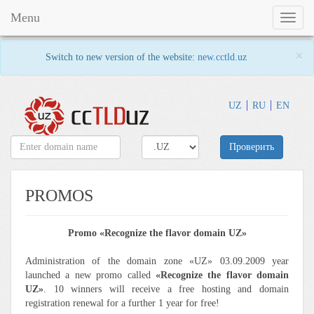
Menu
Toggl
naviga
×
Switch to new version of the website:
new.cctld.uz
UZ
RU
EN
Проверить
PROMOS
Promo «Recognize the flavor domain UZ»
Administration of the domain zone «UZ» 03.09.2009 year
launched a new promo called
«Recognize the flavor domain
UZ»
. 10 winners will receive a free hosting and domain
registration renewal for a further 1 year for free!