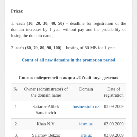
Prizes:
1.
each (10, 20, 30, 40, 50)
– deadline for registration of the
domain increases by 1 year without pay and the probability of
losing the domain name;
2.
each (60, 70, 80, 90, 100)
– hosting of 50 MB for 1 year.
Count of all new domains in the promotion period
Список победителей в акции «UZнай вкус домена»
№
Owner (administrator) of
Domain
Date of
the domain name
registration
1.
Sattarov Alibek
businessinfo.uz
03.09.2009
Samatovich
2.
Khan N.V.
idsm.uz
03.09.2009
3.
Salamov Bekzat
arts.uz
03.09.2009