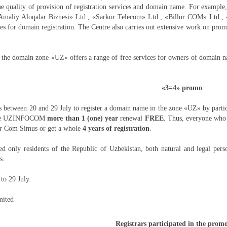
he quality of provision of registration services and domain name. For example
Amaliy Aloqalar Biznesi» Ltd., «Sarkor Telecom» Ltd., «Billur COM» Ltd.,
ices for domain registration. The Centre also carries out extensive work on pro
 the domain zone «UZ» offers a range of free services for owners of domain nam
«3=4» promo
s between 20 and 29 July to register a domain name in the zone «UZ» by partici
ntre UZINFOCOM
more than 1 (one) year
renewal
FREE
. Thus, everyone who 
lur Com Simus or get a whole
4 years of registration
.
 only residents of the Republic of Uzbekistan, both natural and legal pers
s.
to 29 July.
mited
Registrars participated in the prom