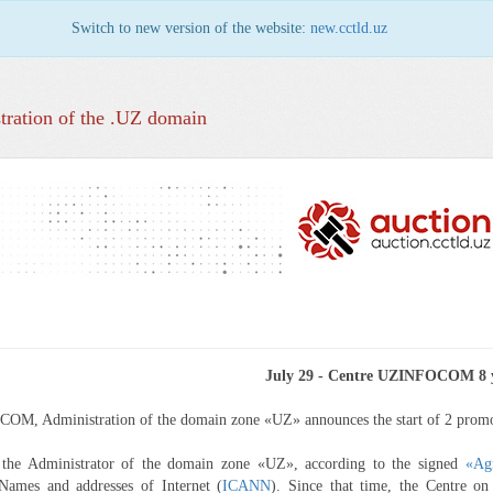
Switch to new version of the website:
new.cctld.uz
tration of the .UZ domain
July 29 - Centre UZINFOCOM 8 
OM, Administration of the domain zone «UZ» announces the start of 2 prom
s the Administrator of the domain zone «UZ», according to the signed
«Ag
Names and addresses of Internet (
ICANN
). Since that time, the Centre o