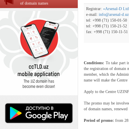
of domain names
Registrar:
«Arsenal-D Ltd
e-mail:
info@arsenal-d.uz
tel: +998 (71) 150-01-50
tel: +998 (71) 150-21-52
fax: +998 (71) 150-11-51
Conditions:
To take part 
the registration of domain
member, which the Adminis
name will make the Cent
Apply to the Centre UZINFO
The promo may be involved o
of domain names, renewed 
Period of promo:
from 28 