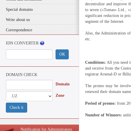
decentralize and improve t
Special domains
to seven («Tomas» Ltd., «
significant reduction in pr
Write about us
segment of the Internet.
Correspondence
Also, the Administration of
etc.
IDN CONVERTER
ОК
Conditions:
All you need i
and receive from the Ce
registrar Arsenal-D or Bil
DOMAIN CHECK
Domain
The promo may be involved
renewed their domain name
Zone
Period of promo:
from 20 
Check it
Number of Winners:
unli
Notification for Administrators