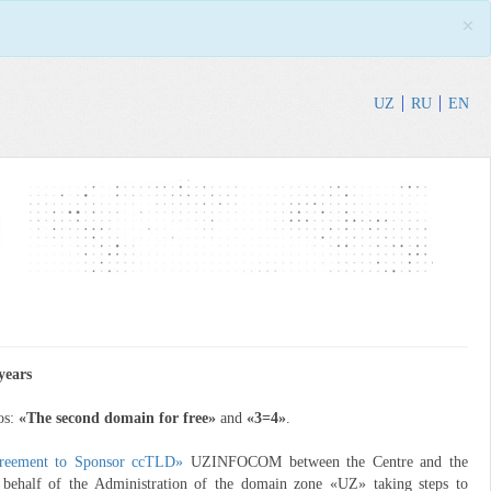
×
UZ
RU
EN
years
os:
«The second domain for free»
and
«3=4»
.
reement to Sponsor ccTLD»
UZINFOCOM between the Centre and the
n behalf of the Administration of the domain zone «UZ» taking steps to