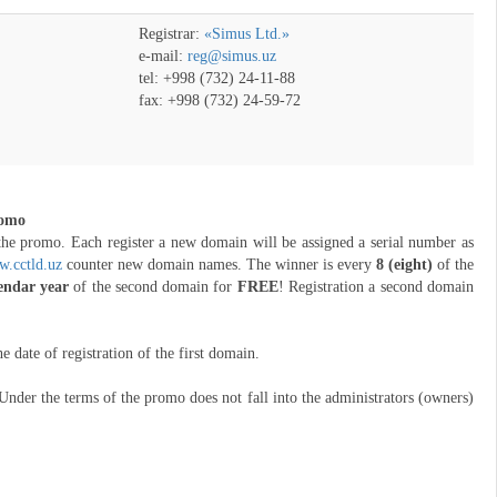
Registrar:
«Simus Ltd.»
e-mail:
reg@simus.uz
tel: +998 (732) 24-11-88
fax: +998 (732) 24-59-72
romo
the promo. Each register a new domain will be assigned a serial number as
.cctld.uz
counter new domain names. The winner is every
8 (eight)
of the
lendar year
of the second domain for
FREE
! Registration a second domain
ate of registration of the first domain.
Under the terms of the promo does not fall into the administrators (owners)