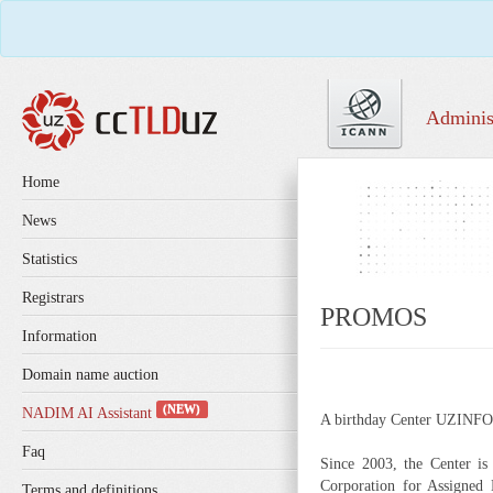
Adminis
Home
News
Statistics
Registrars
PROMOS
Information
Domain name auction
(NEW)
NADIM AI Assistant
A birthday Center UZINFOC
Faq
Since 2003, the Center i
Corporation for Assigned 
Terms and definitions