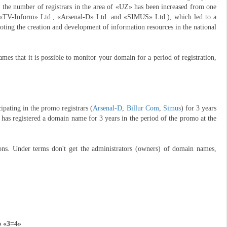
, the number of registrars in the area of «UZ» has been increased from one
 «TV-Inform» Ltd., «Arsenal-D» Ltd. and «SIMUS» Ltd.), which led to a
moting the creation and development of information resources in the national
es that it is possible to monitor your domain for a period of registration,
pating in the promo registrars (
Arsenal-D
,
Billur Com
,
Simus
) for 3 years
has registered a domain name for 3 years in the period of the promo at the
ons. Under terms don't get the administrators (owners) of domain names,
o «3=4»