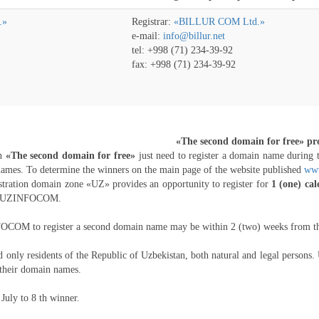
.»
Registrar:
«BILLUR COM Ltd.»
e-mail:
info@billur.net
tel: +998 (71) 234-39-92
fax: +998 (71) 234-39-92
«The second domain for free» p
in
«The second domain for free»
just need to register a domain name during 
 names. To determine the winners on the main page of the website published
www
tration domain zone «UZ» provides an opportunity to register for
1 (one) ca
re UZINFOCOM.
COM to register a second domain name may be within 2 (two) weeks from the d
nly residents of the Republic of Uzbekistan, both natural and legal persons. 
their domain names.
July to 8 th winner.