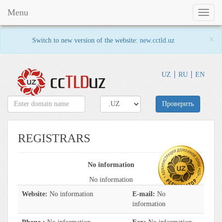
Menu
Toggl
naviga
×
Switch to new version of the website:
new.cctld.uz
UZ
RU
EN
Проверить
REGISTRARS
No information
No information
Website:
No information
E-mail:
No
information