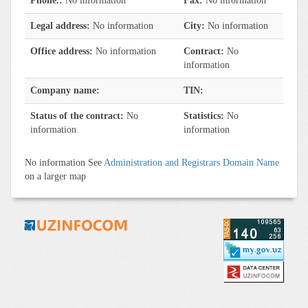
Phone.:
No information
Fax:
No information
Legal address:
No information
City:
No information
Office address:
No information
Contract:
No
information
Company name:
TIN:
Status of the contract:
No
Statistics:
No
information
information
No information See
Administration and Registrars Domain Name
on a larger map