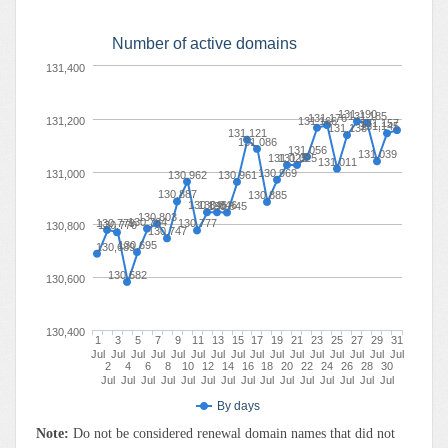
Number of active domains
131,400
131,190
131,185
131,176
131,200
131,166
131,157
131,145
131,138
131,121
131,086
131,056
131,039
131,025
131,025
131,011
130,969
131,000
130,962
130,961
130,887
130,885
130,846
130,846
130,845
130,803
130,784
130,779
130,777
130,770
130,800
130,747
130,695
130,689
130,582
130,600
130,400
1
3
5
7
9
11
13
15
17
19
21
23
25
27
29
31
Jul
Jul
Jul
Jul
Jul
Jul
Jul
Jul
Jul
Jul
Jul
Jul
Jul
Jul
Jul
Jul
2
4
6
8
10
12
14
16
18
20
22
24
26
28
30
Jul
Jul
Jul
Jul
Jul
Jul
Jul
Jul
Jul
Jul
Jul
Jul
Jul
Jul
Jul
By days
Note:
Do not be considered renewal domain names that did not