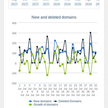
2025
2025
2025
2025
2026
2026
2026
2026
2026
2
New and deleted domains
400
300
200
100
0
-100
-200
1
3
5
7
9
11
13
15
17
19
21
23
25
27
29
31
Jul
Jul
Jul
Jul
Jul
Jul
Jul
Jul
Jul
Jul
Jul
Jul
Jul
Jul
Jul
Jul
2
4
6
8
10
12
14
16
18
20
22
24
26
28
30
Jul
Jul
Jul
Jul
Jul
Jul
Jul
Jul
Jul
Jul
Jul
Jul
Jul
Jul
Jul
New domains
Deleted Domains
Growth of domains