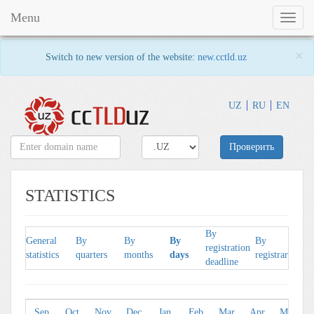
Menu
Toggl
naviga
×
Switch to new version of the website:
new.cctld.uz
UZ
RU
EN
Проверить
STATISTICS
By
B
General
By
By
By
By
registration
l
statistics
quarters
months
days
registrars
deadline
p
Sep
Oct
Nov
Dec
Jan
Feb
Mar
Apr
May