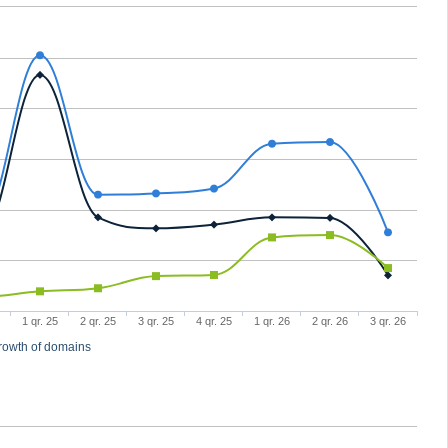
1 qr. 25
2 qr. 25
3 qr. 25
4 qr. 25
1 qr. 26
2 qr. 26
3 qr. 26
rowth of domains