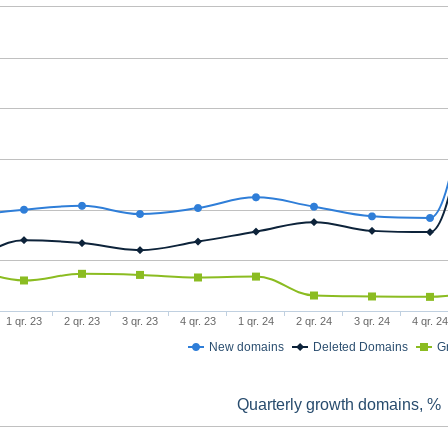
1 qr. 23
2 qr. 23
3 qr. 23
4 qr. 23
1 qr. 24
2 qr. 24
3 qr. 24
4 qr. 24
New domains
Deleted Domains
G
Quarterly growth domains, %