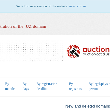
Switch to new version of the website:
new.cctld.uz
tration of the .UZ domain
By
By
By registration
By
By legal/physic
months
days
deadline
registrars
person
New and deleted domain