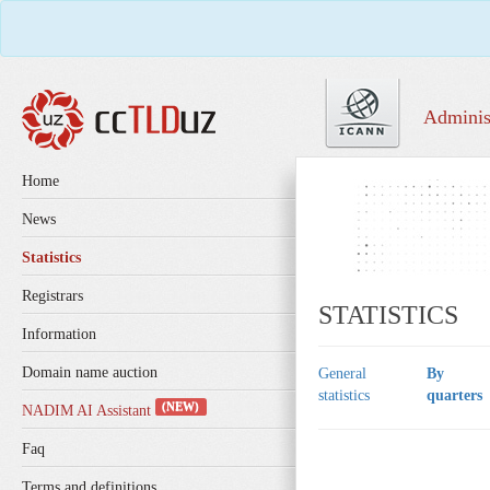
Adminis
Home
News
Statistics
Registrars
STATISTICS
Information
Domain name auction
General
By
statistics
quarters
(NEW)
NADIM AI Assistant
Faq
Terms and definitions