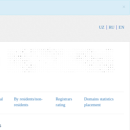
×
UZ
RU
EN
al
By residents/non-
Registrars
Domains statistics
residents
rating
placement
s