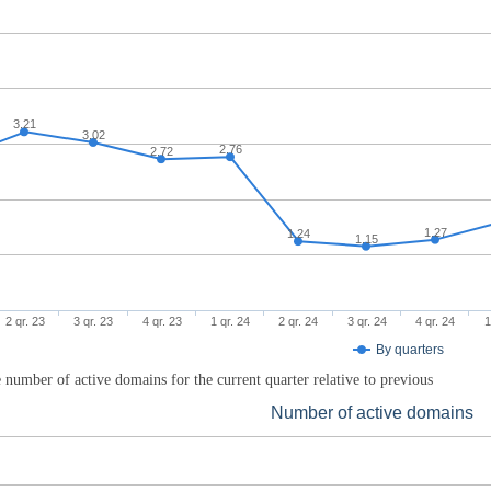
3.21
3.02
2.76
2.72
1.27
1.24
1.15
2 qr. 23
3 qr. 23
4 qr. 23
1 qr. 24
2 qr. 24
3 qr. 24
4 qr. 24
1
By quarters
 number of active domains for the current quarter relative to previous
Number of active domains