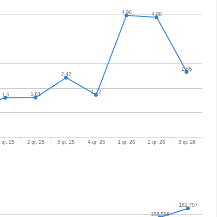
4.96
4.88
2.65
2.42
1.72
1.61
1.6
 qr. 25
2 qr. 25
3 qr. 25
4 qr. 25
1 qr. 26
2 qr. 26
3 qr. 26
162,797
158,598