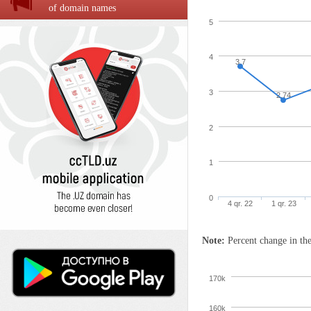
of domain names
5
4
3.7
3
2.74
2
1
0
4 qr. 22
1 qr. 23
Note:
Percent change in the
170k
160k