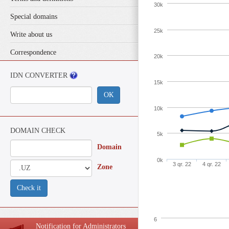
30k
Special domains
25k
Write about us
Correspondence
20k
IDN CONVERTER
15k
ОК
10k
DOMAIN CHECK
5k
Domain
0k
3 qr. 22
4 qr. 22
Zone
Check it
6
Notification for Administrators